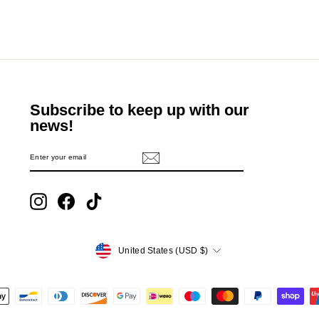
Subscribe to keep up with our
news!
ENTER
SUBSCRIBE
YOUR
EMAIL
Instagram
Facebook
TikTok
Currency
United States (USD $)