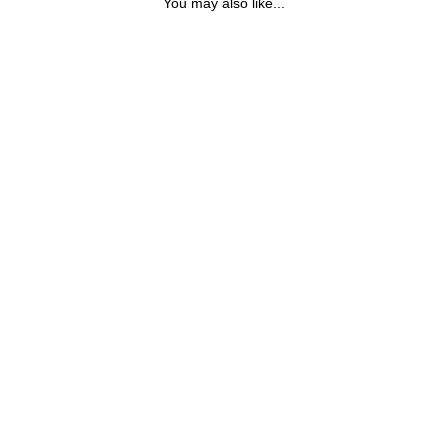
You may also like...