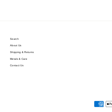
Search
About Us
Shipping & Returns
Metals & Care
Contact Us