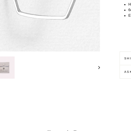
H
6
E
SH
AS