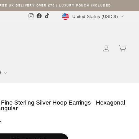
Currency
United States (USD $)
Instagram
Facebook
TikTok
LOG IN
SHOPP
S
Fine Sterling Silver Hoop Earrings - Hexagonal
iangular
r
4