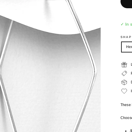
✓ In 
SHA
He
These 
Choose
.