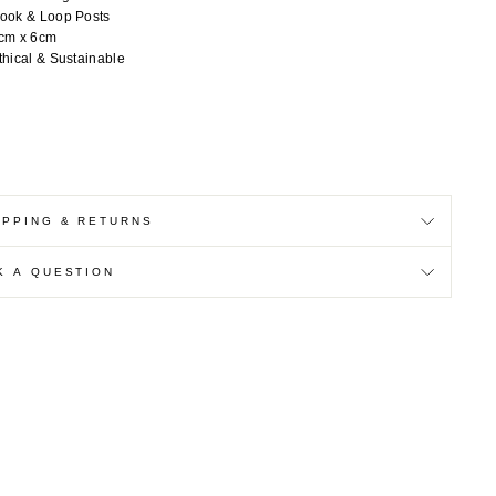
ook & Loop Posts
cm x 6cm
thical & Sustainable
IPPING & RETURNS
K A QUESTION