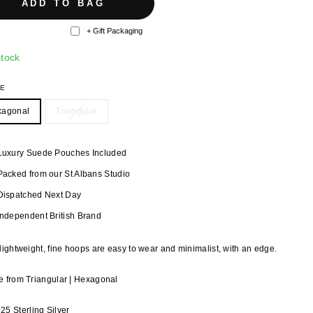
ADD TO BAG
+ Gift Packaging
stock
PE
xagonal
Triangular
Luxury Suede Pouches Included
Packed from our St Albans Studio
Dispatched Next Day
Independent British Brand
lightweight, fine hoops are easy to wear and minimalist, with an edge.
 from Triangular | Hexagonal
925 Sterling Silver