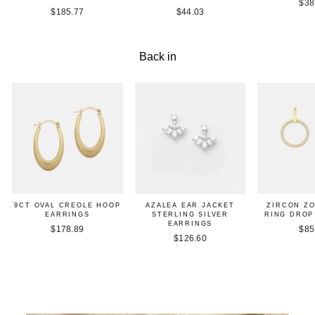
$38
$185.77
$44.03
Back in
9CT OVAL CREOLE HOOP
AZALEA EAR JACKET
ZIRCON Z
EARRINGS
STERLING SILVER
RING DROP
EARRINGS
$178.89
$85
$126.60