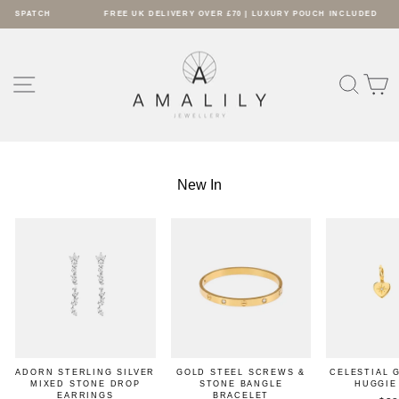
Skip
TCH
FREE UK DELIVERY OVER £70 | LUXURY POUCH INCLUDED
to
Pause
content
AMALILY
slideshow
SITE NAVIGATION
SEARC
S
New In
ADORN STERLING SILVER
GOLD STEEL SCREWS &
CELESTIAL 
MIXED STONE DROP
STONE BANGLE
HUGGIE
EARRINGS
BRACELET