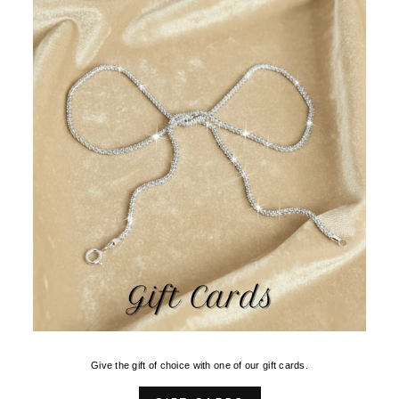
Give the gift of choice with one of our gift cards.