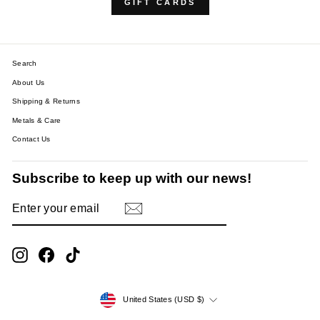
GIFT CARDS
Search
About Us
Shipping & Returns
Metals & Care
Contact Us
Subscribe to keep up with our news!
ENTER
SUBSCRIBE
YOUR
EMAIL
Instagram
Facebook
TikTok
Currency
United States (USD $)