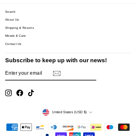
Search
About Us
Shipping & Returns
Metals & Care
Contact Us
Subscribe to keep up with our news!
ENTER
SUBSCRIBE
YOUR
EMAIL
Instagram
Facebook
TikTok
Currency
United States (USD $)