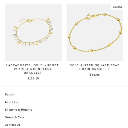
Sold Out
LABRADORITE, GOLD NUGGET,
GOLD PLATED SQUARE BEAD
PEARL & MOONSTONE
CHAIN BRACELET
BRACELET
$66.06
$121.10
Search
About Us
Shipping & Returns
Metals & Care
Contact Us