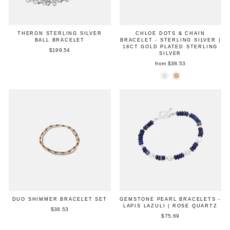
THERON STERLING SILVER
CHLOE DOTS & CHAIN
BALL BRACELET
BRACELET - STERLING SILVER |
18CT GOLD PLATED STERLING
$199.54
SILVER
from $38.53
DUO SHIMMER BRACELET SET
GEMSTONE PEARL BRACELETS -
LAPIS LAZULI | ROSE QUARTZ
$38.53
$75.69