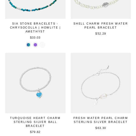
SIA STONE BRACELETS -
SHELL CHARM FRESH WATER
CHRYSOCOLLA | HOWLITE |
PEARL BRACELET
AMETHYST
$52.29
$33.03
TURQUOISE HEART CHARM
FRESH WATER PEARL CHARM
STERLING SILVER BALL
STERLING SILVER BRACELET
BRACELET
$63.30
$79.82