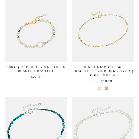
BAROQUE PEARL GOLD PLATED
DAINTY DIAMOND CUT
BEADED BRACELET
BRACELET - STERLING SILVER |
GOLD PLATED
$99.08
from $30.28