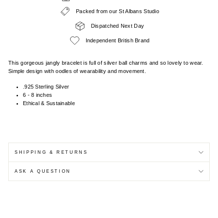
Packed from our St Albans Studio
Dispatched Next Day
Independent British Brand
This gorgeous jangly bracelet is full of silver ball charms and so lovely to wear.
Simple design with oodles of wearability and movement.
.925 Sterling Silver
6 - 8 inches
Ethical & Sustainable
SHIPPING & RETURNS
ASK A QUESTION