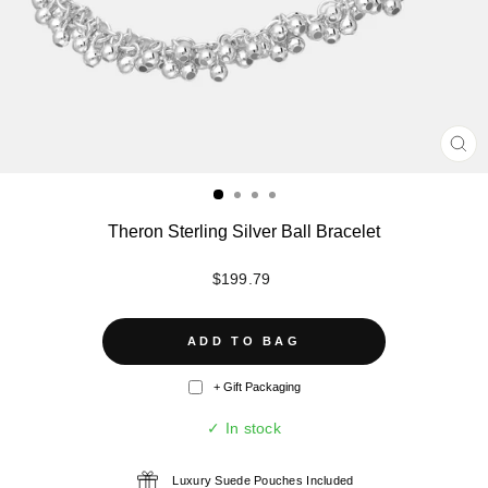
CL
(ES
Theron Sterling Silver Ball Bracelet
Regular
$199.79
price
ADD TO BAG
+ Gift Packaging
✓ In stock
Luxury Suede Pouches Included