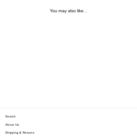
You may also like...
THERON STERLING
SILVER BALL BRACELET
$199.79
Search
About Us
Shipping & Returns