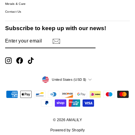
Metals & Care
Contact Us
Subscribe to keep up with our news!
ENTER
SUBSCRIBE
YOUR
EMAIL
Instagram
Facebook
TikTok
Currency
United States (USD $)
© 2026 AMALILY
Powered by Shopify