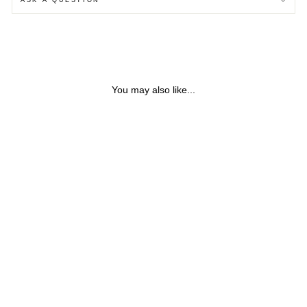
You may also like...
SILVER & ROSE GOLD
BAO FABRIC NECKLACE
$38.53