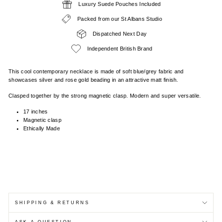
Luxury Suede Pouches Included
Packed from our St Albans Studio
Dispatched Next Day
Independent British Brand
This cool contemporary necklace is made of soft blue/grey fabric and
showcases silver and rose gold beading in an attractive matt finish.
Clasped together by the strong magnetic clasp. Modern and super versatile.
17 inches
Magnetic clasp
Ethically Made
SHIPPING & RETURNS
ASK A QUESTION