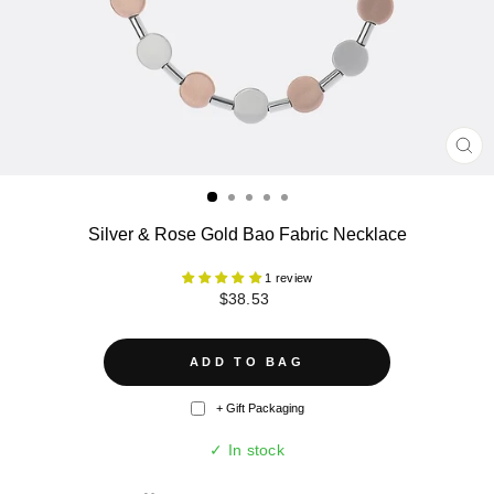
CL
(ES
Silver & Rose Gold Bao Fabric Necklace
1 review
Regular
$38.53
price
ADD TO BAG
+ Gift Packaging
✓ In stock