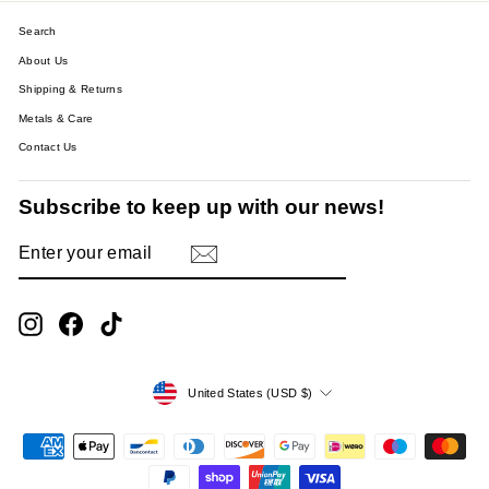
Search
About Us
Shipping & Returns
Metals & Care
Contact Us
Subscribe to keep up with our news!
ENTER
SUBSCRIBE
YOUR
EMAIL
Instagram
Facebook
TikTok
Currency
United States (USD $)