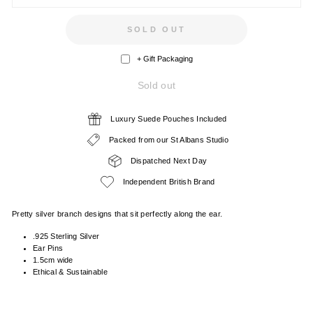
SOLD OUT
+ Gift Packaging
Sold out
Luxury Suede Pouches Included
Packed from our St Albans Studio
Dispatched Next Day
Independent British Brand
Pretty silver branch designs that sit perfectly along the ear.
.925 Sterling Silver
Ear Pins
1.5cm wide
Ethical & Sustainable