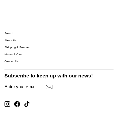
CLIMBER EARRINGS
$30.28
Search
About Us
Shipping & Returns
Metals & Care
Contact Us
Subscribe to keep up with our news!
ENTER
SUBSCRIBE
YOUR
EMAIL
Instagram
Facebook
TikTok