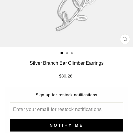
CL
(ES
Silver Branch Ear Climber Earrings
Regular
$30.28
price
Sign up for restock notifications
NOTIFY ME