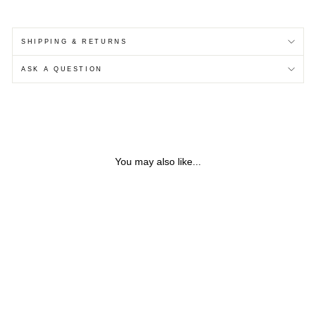
SHIPPING & RETURNS
ASK A QUESTION
You may also like...
Sold Out
SILVER BRANCH EAR