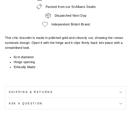
Packed from our St Albans Studio
Dispatched Next Day
Independent British Brand
This chic bracelet is made in polished gold and cleverly cut, showing the roman
numerals design. Open it with the hinge and it clips firmly back into place with a
streamlined look.
6cm diameter
Hinge opening
Ethically Made
SHIPPING & RETURNS
ASK A QUESTION