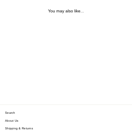
You may also like...
ROMAN NUMERALS
HINGE BRACELET
$34.40
Search
About Us
Shipping & Returns