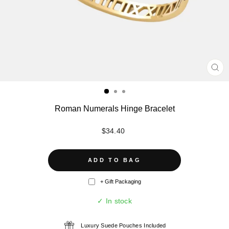
CL
(ES
Roman Numerals Hinge Bracelet
Regular
$34.40
price
ADD TO BAG
+ Gift Packaging
✓ In stock
Luxury Suede Pouches Included