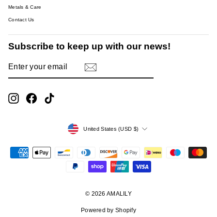
Metals & Care
Contact Us
Subscribe to keep up with our news!
ENTER
SUBSCRIBE
YOUR
EMAIL
Instagram
Facebook
TikTok
Currency
United States (USD $)
© 2026 AMALILY
Powered by Shopify