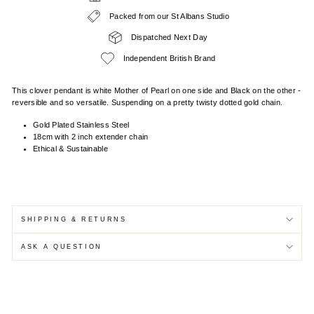
Packed from our St Albans Studio
Dispatched Next Day
Independent British Brand
This clover pendant is white Mother of Pearl on one side and Black on the other -
reversible and so versatile. Suspending on a pretty twisty dotted gold chain.
Gold Plated Stainless Steel
18cm with 2 inch extender chain
Ethical & Sustainable
SHIPPING & RETURNS
ASK A QUESTION