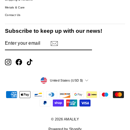
Metals & Care
Contact Us
Subscribe to keep up with our news!
ENTER
SUBSCRIBE
YOUR
EMAIL
Instagram
Facebook
TikTok
Currency
United States (USD $)
© 2026 AMALILY
Powered by Shopify