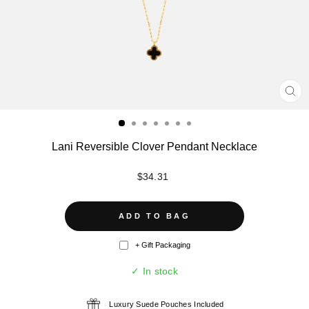
CL
(ES
Lani Reversible Clover Pendant Necklace
Regular
$34.31
price
ADD TO BAG
+ Gift Packaging
✓ In stock
Luxury Suede Pouches Included