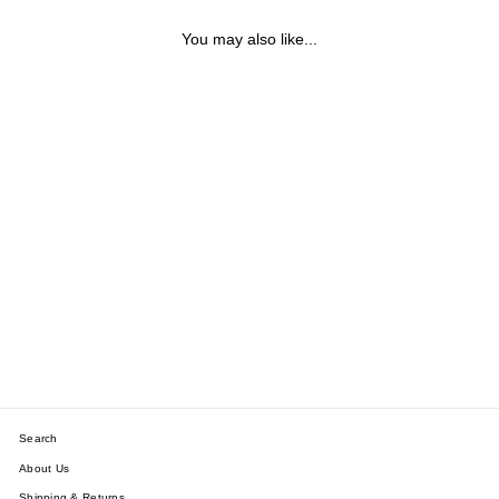
You may also like...
LANI REVERSIBLE
CLOVER PENDANT
NECKLACE
$34.31
Search
About Us
Shipping & Returns