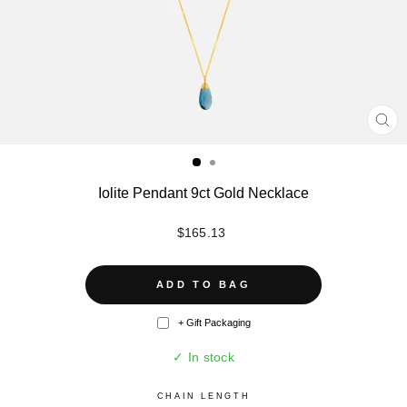
CL
(ES
Iolite Pendant 9ct Gold Necklace
Regular
$165.13
price
ADD TO BAG
+ Gift Packaging
✓ In stock
CHAIN LENGTH