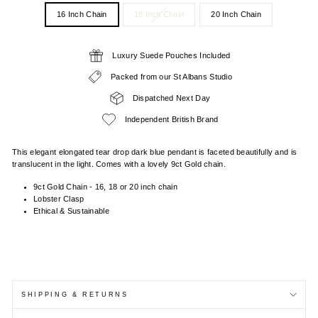
16 Inch Chain
18 Inch Chain
20 Inch Chain
Luxury Suede Pouches Included
Packed from our St Albans Studio
Dispatched Next Day
Independent British Brand
This elegant elongated tear drop dark blue pendant is faceted beautifully and is
translucent in the light. Comes with a lovely 9ct Gold chain.
9ct Gold Chain - 16, 18 or 20 inch chain
Lobster Clasp
Ethical & Sustainable
SHIPPING & RETURNS