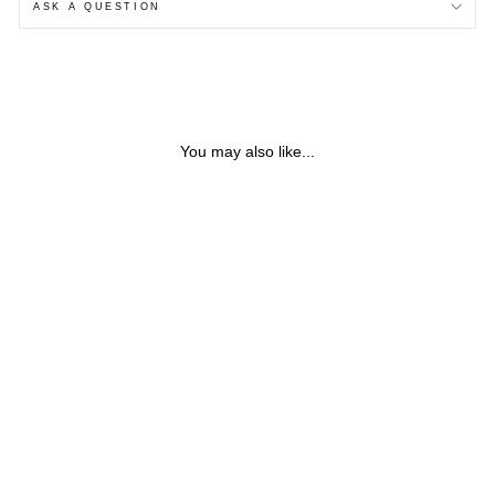
ASK A QUESTION
You may also like...
IOLITE PENDANT 9CT
GOLD NECKLACE
from $165.13