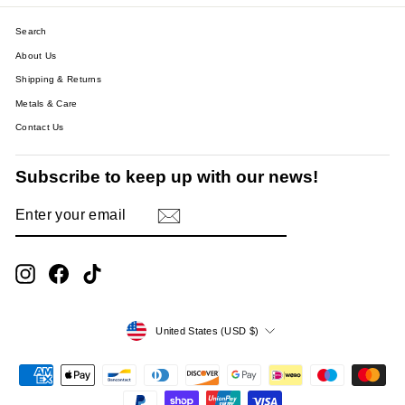
Search
About Us
Shipping & Returns
Metals & Care
Contact Us
Subscribe to keep up with our news!
ENTER
SUBSCRIBE
YOUR
EMAIL
Instagram
Facebook
TikTok
Currency
United States (USD $)