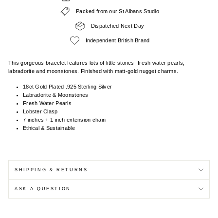
Packed from our St Albans Studio
Dispatched Next Day
Independent British Brand
This gorgeous bracelet features lots of little stones- fresh water pearls,
labradorite and moonstones. Finished with matt-gold nugget charms.
18ct Gold Plated .925 Sterling Silver
Labradorite & Moonstones
Fresh Water Pearls
Lobster Clasp
7 inches + 1 inch extension chain
Ethical & Sustainable
SHIPPING & RETURNS
ASK A QUESTION