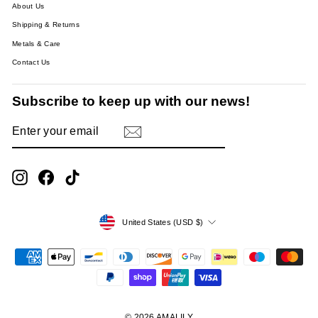
About Us
Shipping & Returns
Metals & Care
Contact Us
Subscribe to keep up with our news!
ENTER
SUBSCRIBE
YOUR
EMAIL
Instagram
Facebook
TikTok
Currency
United States (USD $)
© 2026 AMALILY