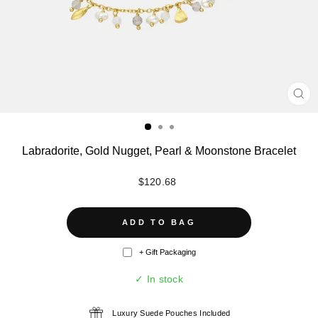
CL
(ES
Labradorite, Gold Nugget, Pearl & Moonstone Bracelet
Regular
$120.68
price
ADD TO BAG
+ Gift Packaging
✓ In stock
Luxury Suede Pouches Included