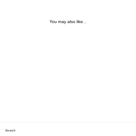
You may also like...
LABRADORITE, GOLD
NUGGET, PEARL &
MOONSTONE BRACELET
$120.68
Search