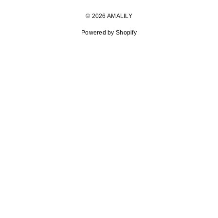
© 2026 AMALILY
Powered by Shopify