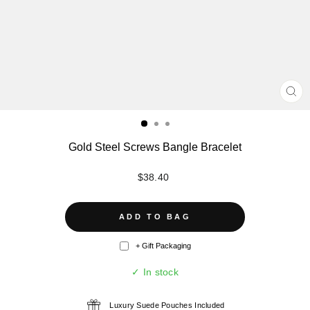
CL
(ES
Gold Steel Screws Bangle Bracelet
Regular
$38.40
price
ADD TO BAG
+ Gift Packaging
✓ In stock
Luxury Suede Pouches Included