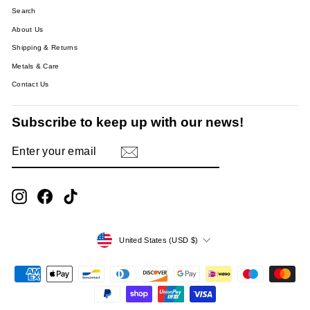
Search
About Us
Shipping & Returns
Metals & Care
Contact Us
Subscribe to keep up with our news!
ENTER
SUBSCRIBE
YOUR
EMAIL
Instagram
Facebook
TikTok
Currency
United States (USD $)