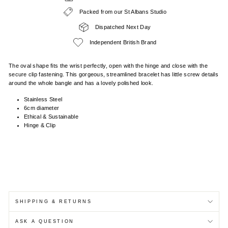
Packed from our St Albans Studio
Dispatched Next Day
Independent British Brand
The oval shape fits the wrist perfectly, open with the hinge and close with the
secure clip fastening. This gorgeous, streamlined bracelet has little screw details
around the whole bangle and has a lovely polished look.
Stainless Steel
6cm diameter
Ethical & Sustainable
Hinge & Clip
SHIPPING & RETURNS
ASK A QUESTION