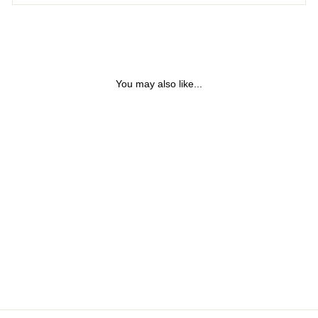
You may also like...
GOLD STEEL SCREWS
BANGLE BRACELET
$38.40