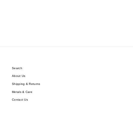
$54.89
Search
About Us
Shipping & Returns
Metals & Care
Contact Us