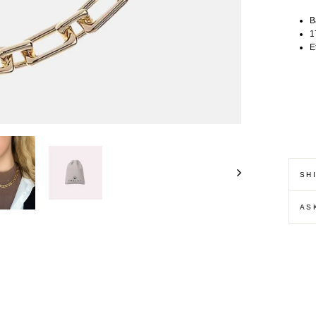
B
1
E
SH
AS