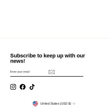
Subscribe to keep up with our
news!
ENTER
SUBSCRIBE
YOUR
EMAIL
Instagram
Facebook
TikTok
Currency
United States (USD $)