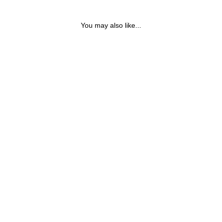
You may also like...