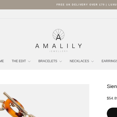
FREE UK DELIVERY OVER £70 | LUXURY POUCH INCLUDED
Pause
slideshow
ME
THE EDIT
BRACELETS
NECKLACES
EARRING
Sien
Regula
$54.8
price