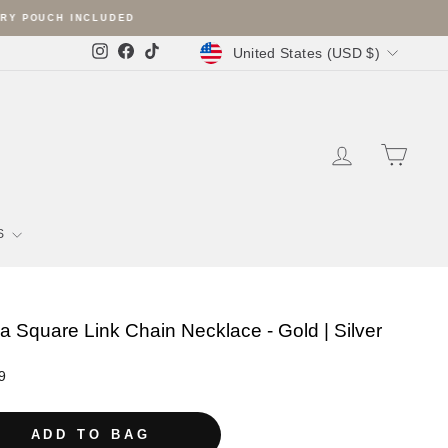
Currency
United States (USD $)
Instagram
Facebook
TikTok
LOG IN
SHOPP
S
a Square Link Chain Necklace - Gold | Silver
r
9
ADD TO BAG