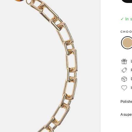
✓ In 
CHO
Polishe
A super