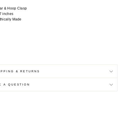
ar & Hoop Clasp
7 inches
thically Made
IPPING & RETURNS
K A QUESTION