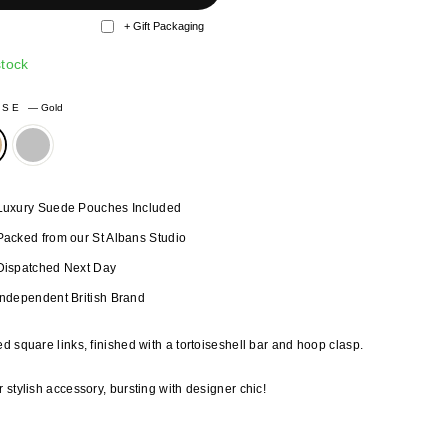
+ Gift Packaging
stock
OSE
—
Gold
Luxury Suede Pouches Included
Packed from our St Albans Studio
Dispatched Next Day
Independent British Brand
d square links, finished with a tortoiseshell bar and hoop clasp.
 stylish accessory, bursting with designer chic!