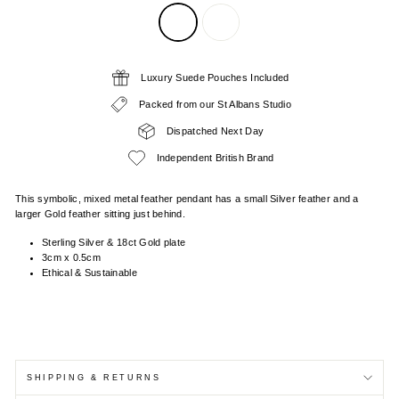
Luxury Suede Pouches Included
Packed from our St Albans Studio
Dispatched Next Day
Independent British Brand
This symbolic, mixed metal feather pendant has a small Silver feather and a
larger Gold feather sitting just behind.
Sterling Silver & 18ct Gold plate
3cm x 0.5cm
Ethical & Sustainable
SHIPPING & RETURNS