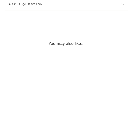
ASK A QUESTION
You may also like...
HENDRIX FEATHER &
CHAIN STERLING SILVER
NECKLACE
from $98.91