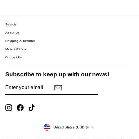
Search
About Us
Shipping & Returns
Metals & Care
Contact Us
Subscribe to keep up with our news!
ENTER
SUBSCRIBE
YOUR
EMAIL
Instagram
Facebook
TikTok
Currency
United States (USD $)