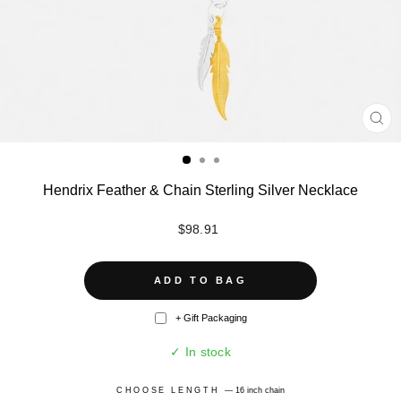
CL
(ES
Hendrix Feather & Chain Sterling Silver Necklace
Regular
$98.91
price
ADD TO BAG
+ Gift Packaging
✓ In stock
CHOOSE LENGTH
—
16 inch chain