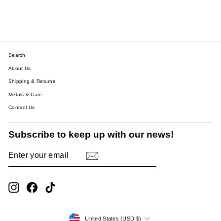
$38.53
Search
About Us
Shipping & Returns
Metals & Care
Contact Us
Subscribe to keep up with our news!
ENTER
SUBSCRIBE
YOUR
EMAIL
Instagram
Facebook
TikTok
Currency
United States (USD $)