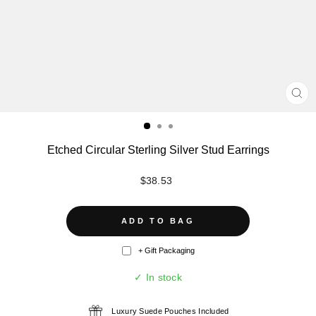
CL
(ES
Etched Circular Sterling Silver Stud Earrings
Regular
$38.53
price
ADD TO BAG
+ Gift Packaging
✓ In stock
Luxury Suede Pouches Included