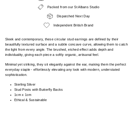
Packed from our St Albans Studio
Dispatched Next Day
Independent British Brand
Sleek and contemporary, these circular stud earrings are defined by their
beautifully textured surface and a subtle concave curve, allowing them to catch
the light from every angle. The brushed, etched effect adds depth and
individuality, giving each piece a softly organic, artisanal feel.
Minimal yet striking, they sit elegantly against the ear, making them the perfect
everyday staple - effortlessly elevating any look with modern, understated
sophistication.
Sterling Silver
Stud Posts with Butterfly Backs
1cm x 1cm
Ethical & Sustainable