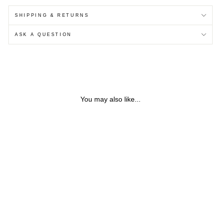
SHIPPING & RETURNS
ASK A QUESTION
You may also like...
ETCHED CIRCULAR
STERLING SILVER STUD
EARRINGS