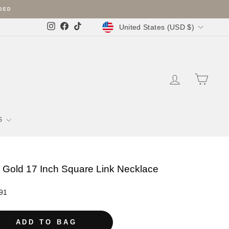
Currency
United States (USD $)
Instagram
Facebook
TikTok
LOG IN
SHOPP
S
 Gold 17 Inch Square Link Necklace
r
91
ADD TO BAG