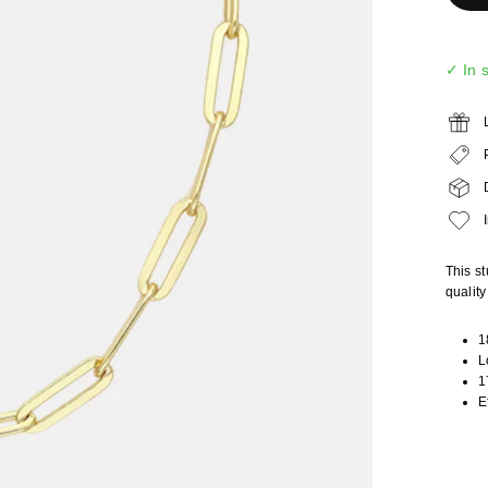
✓ In 
This st
qualit
1
L
1
E