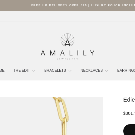
FREE UK DELIVERY OVER £70 | LUXURY POUCH INCLUDED
Pause
slideshow
ME
THE EDIT
BRACELETS
NECKLACES
EARRING
Edie
Regula
$301.
price