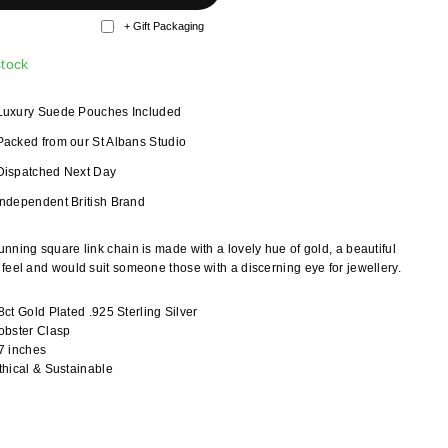
+ Gift Packaging
stock
Luxury Suede Pouches Included
Packed from our St Albans Studio
Dispatched Next Day
Independent British Brand
unning square link chain is made with a lovely hue of gold, a beautiful
y feel and would suit someone those with a discerning eye for jewellery.
8ct Gold Plated .925 Sterling Silver
obster Clasp
7 inches
thical & Sustainable