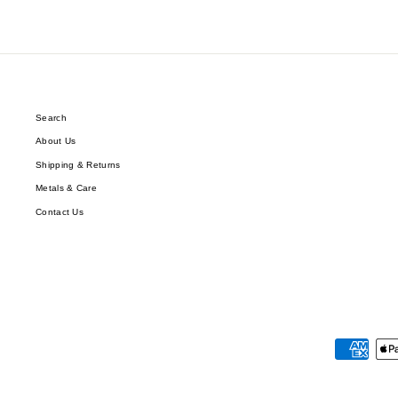
Search
About Us
Shipping & Returns
Metals & Care
Contact Us