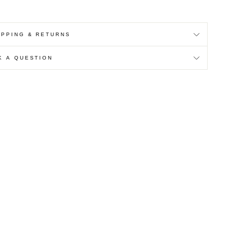
IPPING & RETURNS
K A QUESTION