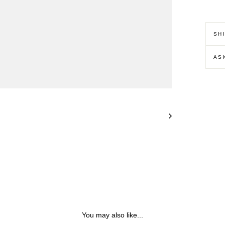
SH
AS
You may also like...