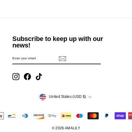
Subscribe to keep up with our
news!
ENTER
SUBSCRIBE
YOUR
EMAIL
Instagram
Facebook
TikTok
Currency
United States (USD $)
© 2026 AMALILY