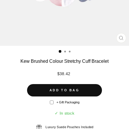
CL
(ES
Kew Brushed Colour Stretchy Cuff Bracelet
Regular
$38.42
price
ADD TO BAG
+ Gift Packaging
✓ In stock
Luxury Suede Pouches Included