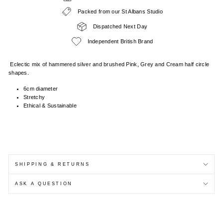
Packed from our St Albans Studio
Dispatched Next Day
Independent British Brand
Eclectic mix of hammered silver and brushed Pink, Grey and Cream half circle
shapes.
6cm diameter
Stretchy
Ethical & Sustainable
SHIPPING & RETURNS
ASK A QUESTION