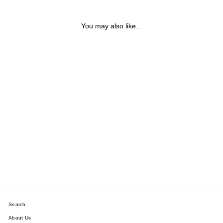
You may also like...
KEW BRUSHED COLOUR
STRETCHY CUFF
BRACELET
$38.42
Search
About Us