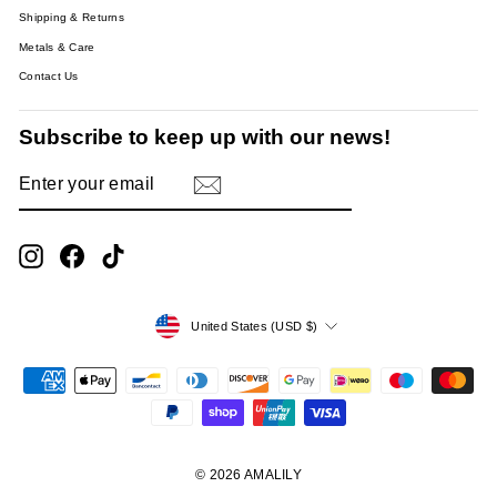
Shipping & Returns
Metals & Care
Contact Us
Subscribe to keep up with our news!
ENTER
SUBSCRIBE
YOUR
EMAIL
Instagram
Facebook
TikTok
Currency
United States (USD $)
© 2026 AMALILY