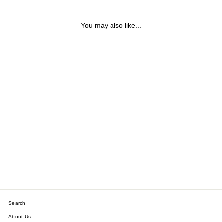
You may also like...
9CT YELLOW, ROSE &
WHITE GOLD TRILOGY
TWIST HOOP EARRINGS
$231.19
Search
About Us