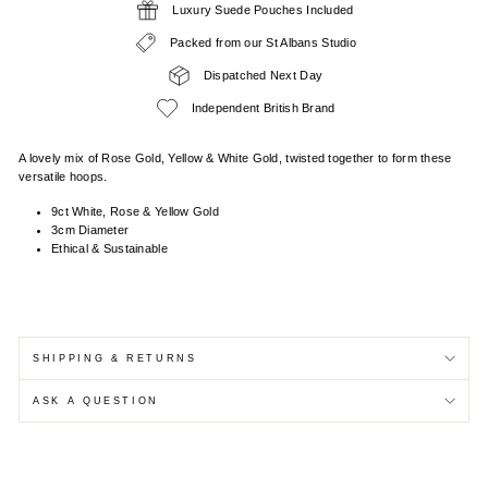
Luxury Suede Pouches Included
Packed from our St Albans Studio
Dispatched Next Day
Independent British Brand
A lovely mix of Rose Gold, Yellow & White Gold, twisted together to form these
versatile hoops.
9ct White, Rose & Yellow Gold
3cm Diameter
Ethical & Sustainable
SHIPPING & RETURNS
ASK A QUESTION