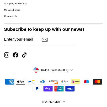
Shipping & Returns
Metals & Care
Contact Us
Subscribe to keep up with our news!
ENTER
SUBSCRIBE
YOUR
EMAIL
Instagram
Facebook
TikTok
Currency
United States (USD $)
© 2026 AMALILY