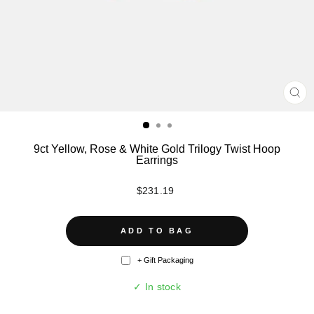
CL
(ES
9ct Yellow, Rose & White Gold Trilogy Twist Hoop
Earrings
Regular
$231.19
price
ADD TO BAG
+ Gift Packaging
✓ In stock