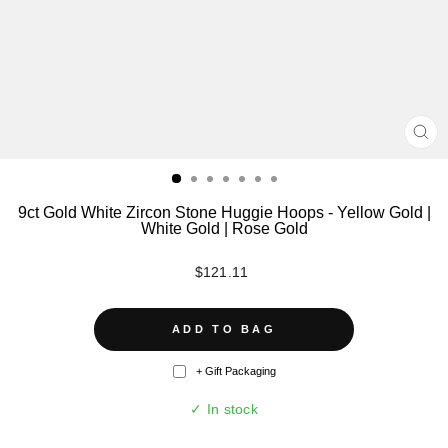
CL
(ES
9ct Gold White Zircon Stone Huggie Hoops - Yellow Gold |
White Gold | Rose Gold
Regular
$121.11
price
ADD TO BAG
+ Gift Packaging
✓ In stock