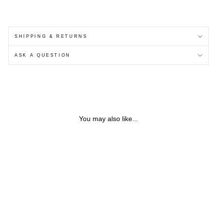
SHIPPING & RETURNS
ASK A QUESTION
You may also like...