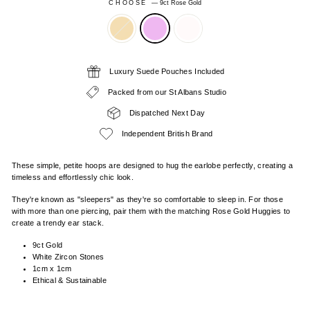
CHOOSE
—
9ct Rose Gold
Luxury Suede Pouches Included
Packed from our St Albans Studio
Dispatched Next Day
Independent British Brand
These simple, petite hoops are designed to hug the earlobe perfectly, creating a
timeless and effortlessly chic look.
They're known as "sleepers" as they're so comfortable to sleep in. For those
with more than one piercing, pair them with the matching Rose Gold Huggies to
create a trendy ear stack.
9ct Gold
White Zircon Stones
1cm x 1cm
Ethical & Sustainable