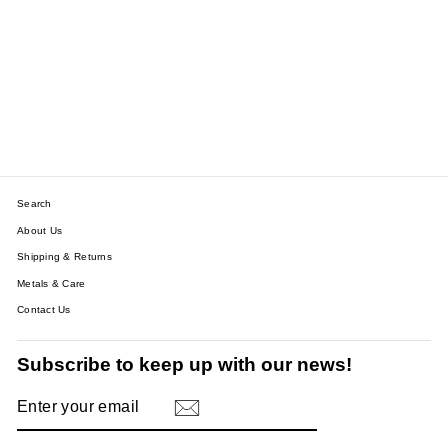
9CT GOLD WHITE
ZIRCON STONE HUGGIE
HOOPS - YELLOW GOLD |
WHITE GOLD | ROSE
GOLD
$121.11
Search
About Us
Shipping & Returns
Metals & Care
Contact Us
Subscribe to keep up with our news!
ENTER
SUBSCRIBE
YOUR
EMAIL