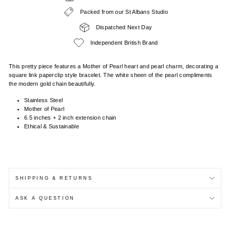
Packed from our St Albans Studio
Dispatched Next Day
Independent British Brand
This pretty piece features a Mother of Pearl heart and pearl charm, decorating a
square link paperclip style bracelet. The white sheen of the pearl compliments
the modern gold chain beautifully.
Stainless Steel
Mother of Pearl
6.5 inches + 2 inch extension chain
Ethical & Sustainable
SHIPPING & RETURNS
ASK A QUESTION