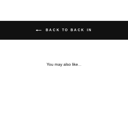
BACK TO BACK IN
You may also like...
MOTHER OF PEARL