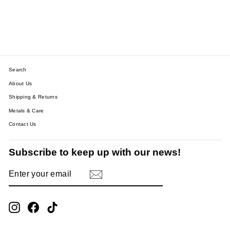
HEART CHARM SQUARE
LINK BRACELET
$43.91
Search
About Us
Shipping & Returns
Metals & Care
Contact Us
Subscribe to keep up with our news!
ENTER
SUBSCRIBE
YOUR
EMAIL
Instagram
Facebook
TikTok