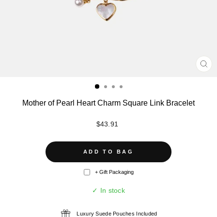
CL
(ES
Mother of Pearl Heart Charm Square Link Bracelet
Regular
$43.91
price
ADD TO BAG
+ Gift Packaging
✓ In stock
Luxury Suede Pouches Included