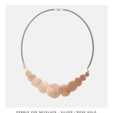
PEBBLE ZOE NECKLACE - SILVER | ROSE GOLD