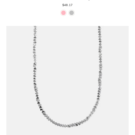
$48.17