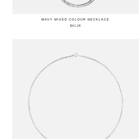
WAVY MIXED COLOUR NECKLACE
$41.28