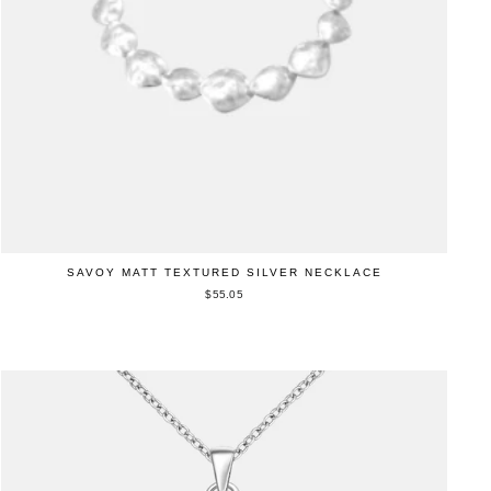
SAVOY MATT TEXTURED SILVER NECKLACE
$55.05