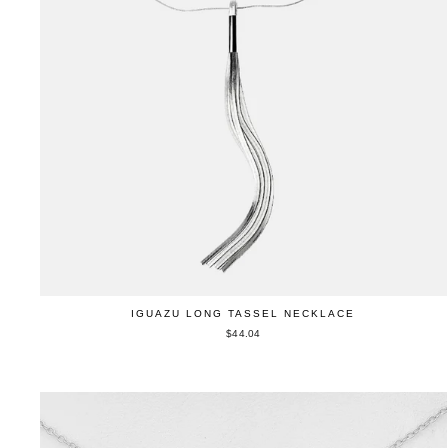
IGUAZU LONG TASSEL NECKLACE
$44.04