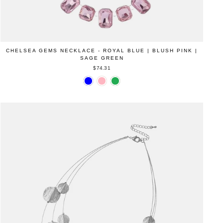
CHELSEA GEMS NECKLACE - ROYAL BLUE | BLUSH PINK |
SAGE GREEN
$74.31