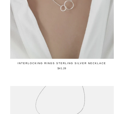
INTERLOCKING RINGS STERLING SILVER NECKLACE
$41.28