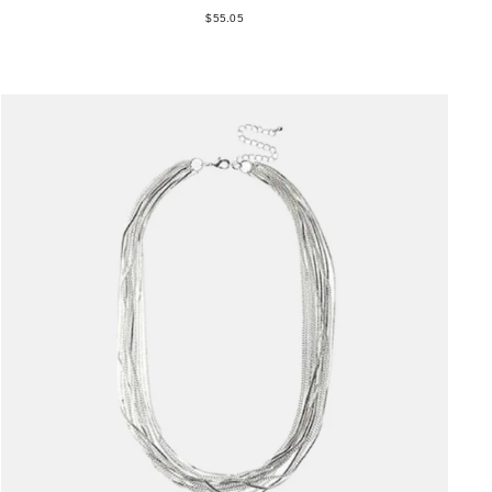
$55.05