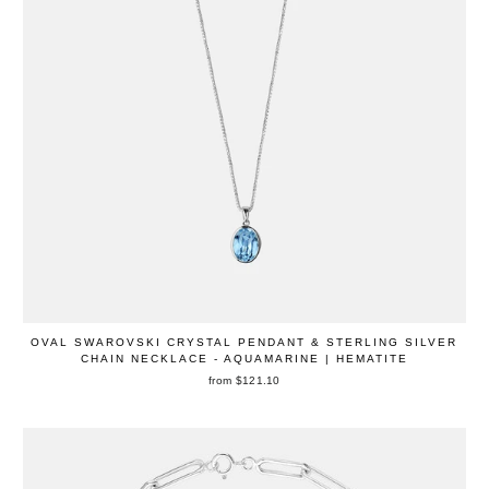
OVAL SWAROVSKI CRYSTAL PENDANT & STERLING SILVER
CHAIN NECKLACE - AQUAMARINE | HEMATITE
from $121.10