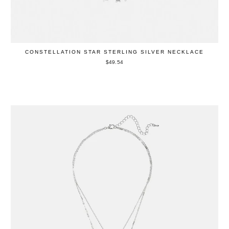
CONSTELLATION STAR STERLING SILVER NECKLACE
$49.54