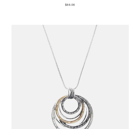
$66.06