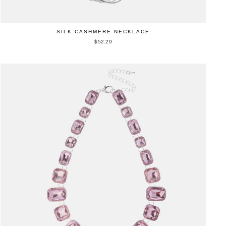
SILK CASHMERE NECKLACE
$52.29