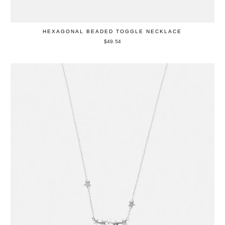
HEXAGONAL BEADED TOGGLE NECKLACE
$49.54