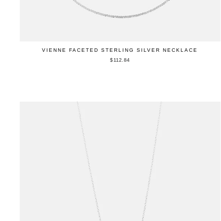
VIENNE FACETED STERLING SILVER NECKLACE
$112.84