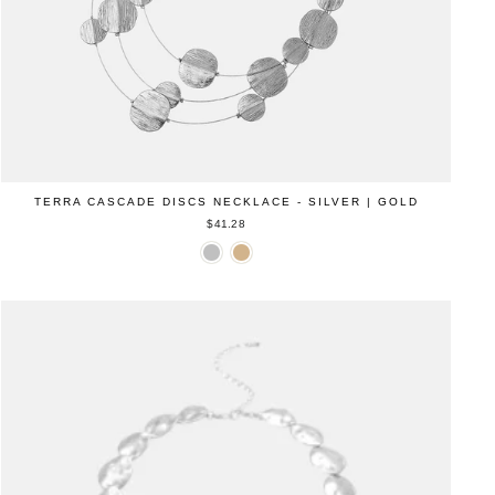
TERRA CASCADE DISCS NECKLACE - SILVER | GOLD
$41.28