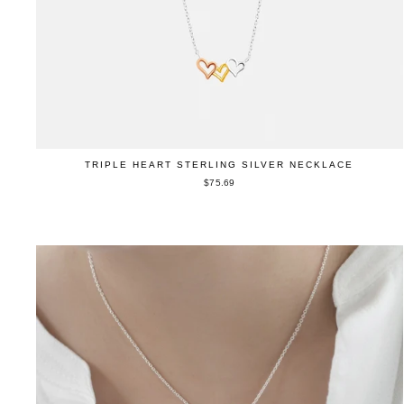
TRIPLE HEART STERLING SILVER NECKLACE
$75.69