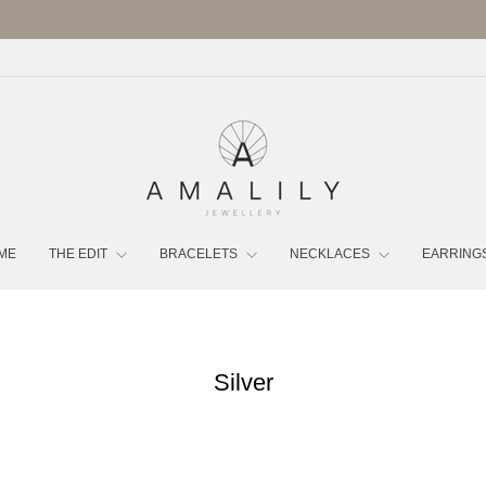
FREE UK DELIVERY OVER £70 | LUXURY POUCH INCLUDED
Pause
slideshow
ME
THE EDIT
BRACELETS
NECKLACES
EARRING
Silver