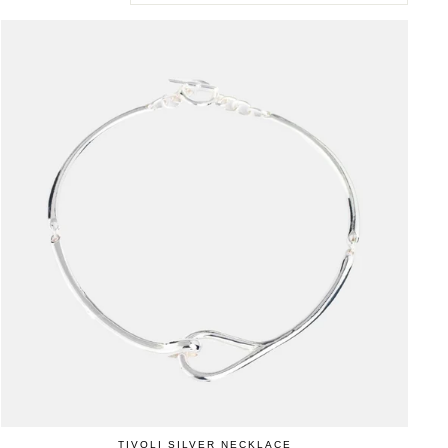
TIVOLI SILVER NECKLACE