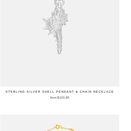
STERLING SILVER SHELL PENDANT & CHAIN NECKLACE
from $123.85