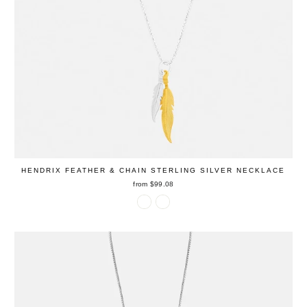
HENDRIX FEATHER & CHAIN STERLING SILVER NECKLACE
from $99.08