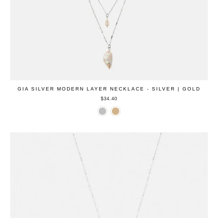
GIA SILVER MODERN LAYER NECKLACE - SILVER | GOLD
$34.40