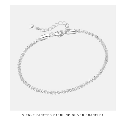
VIENNE FACETED STERLING SILVER BRACELET