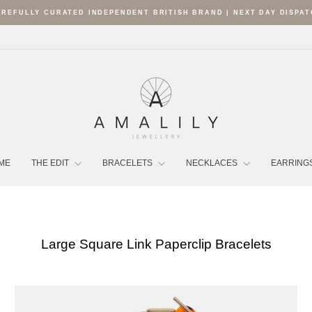
REFULLY CURATED INDEPENDENT BRITISH BRAND | NEXT DAY DISPA
Pause
slideshow
ME
THE EDIT
BRACELETS
NECKLACES
EARRING
Large Square Link Paperclip Bracelets