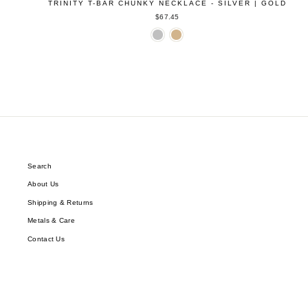
TRINITY T-BAR CHUNKY NECKLACE - SILVER | GOLD
$67.45
Search
About Us
Shipping & Returns
Metals & Care
Contact Us