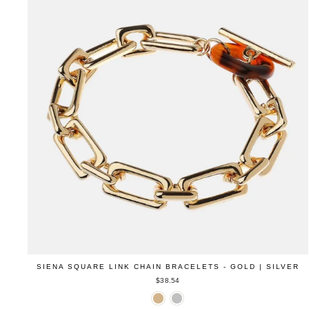
SIENA SQUARE LINK CHAIN BRACELETS - GOLD | SILVER
$38.54