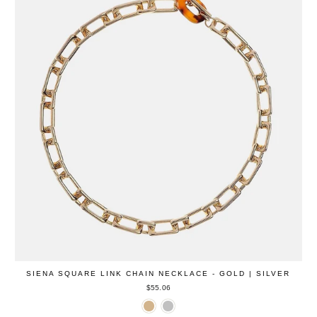
SIENA SQUARE LINK CHAIN NECKLACE - GOLD | SILVER
$55.06