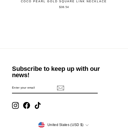
COCO PEARL GOLD SQUARE LINK NECKLACE
$38.54
Subscribe to keep up with our
news!
ENTER
SUBSCRIBE
YOUR
EMAIL
Instagram
Facebook
TikTok
Currency
United States (USD $)