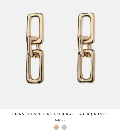
SIENA SQUARE LINK EARRINGS - GOLD | SILVER
$30.28